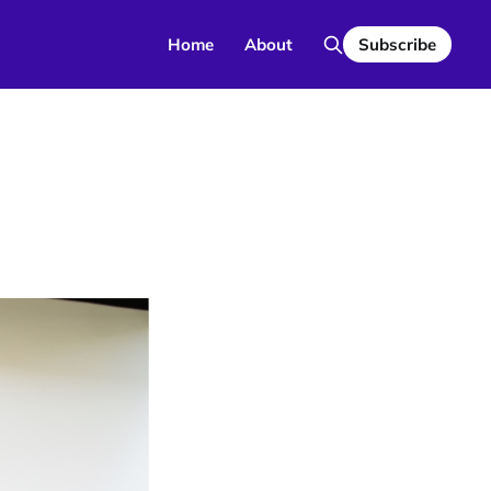
Home
About
Subscribe