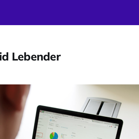
id Lebender