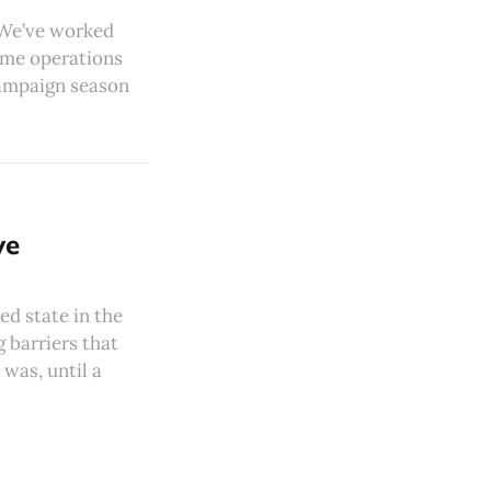
 We’ve worked
time operations
 campaign season
ve
d state in the
 barriers that
was, until a