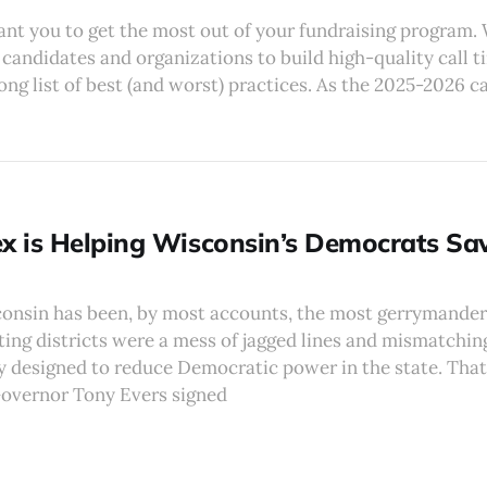
ant you to get the most out of your fundraising program.
candidates and organizations to build high-quality call 
long list of best (and worst) practices. As the 2025-2026
 is Helping Wisconsin’s Democrats Sa
consin has been, by most accounts, the most gerrymandere
ting districts were a mess of jagged lines and mismatching
 designed to reduce Democratic power in the state. That 
overnor Tony Evers signed