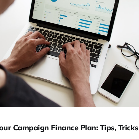
our Campaign Finance Plan: Tips, Tricks