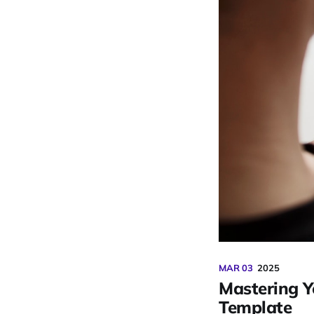
MAR 03
2025
Mastering Y
Template