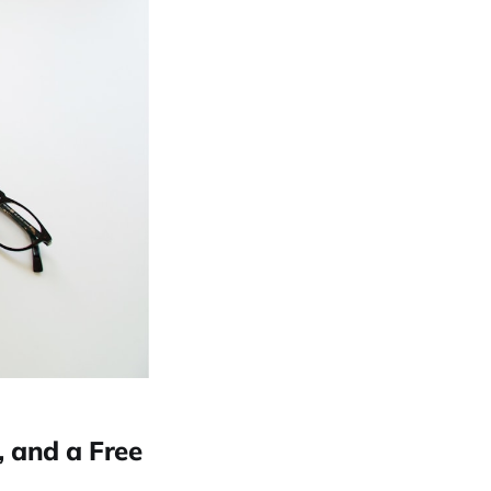
, and a Free