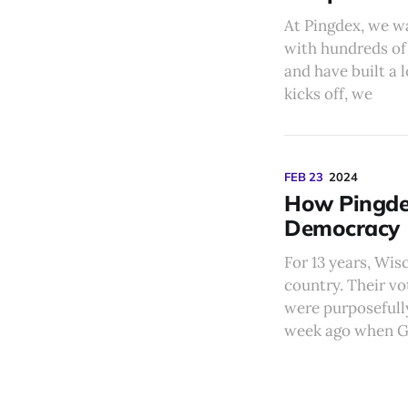
At Pingdex, we w
with hundreds of 
and have built a 
kicks off, we
FEB 23
2024
How Pingdex
Democracy
For 13 years, Wis
country. Their vo
were purposefully
week ago when G