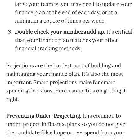
large your team is, you may need to update your
finance plan at the end of each day, or at a
minimum a couple of times per week.
Double check your numbers add up.
It’s critical
that your finance plan matches your other
financial tracking methods.
Projections are the hardest part of building and
maintaining your finance plan. It’s also the most
important. Smart projections make for smart
spending decisions. Here’s some tips on getting it
right.
Preventing Under-Projecting:
It is common to
under-project in finance plans so you do not give
the candidate false hope or overspend from your