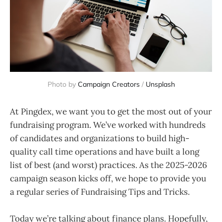
Photo by 
Campaign Creators
 / 
Unsplash
At Pingdex, we want you to get the most out of your
fundraising program. We’ve worked with hundreds
of candidates and organizations to build high-
quality call time operations and have built a long
list of best (and worst) practices. As the 2025-2026
campaign season kicks off, we hope to provide you
a regular series of Fundraising Tips and Tricks.
Today we’re talking about finance plans. Hopefully,