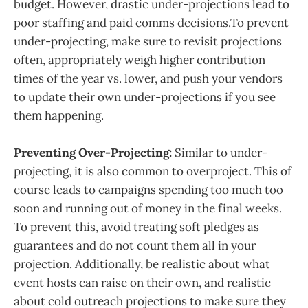
budget. However, drastic under-projections lead to
poor staffing and paid comms decisions.To prevent
under-projecting, make sure to revisit projections
often, appropriately weigh higher contribution
times of the year vs. lower, and push your vendors
to update their own under-projections if you see
them happening.
Preventing Over-Projecting:
Similar to under-
projecting, it is also common to overproject. This of
course leads to campaigns spending too much too
soon and running out of money in the final weeks.
To prevent this, avoid treating soft pledges as
guarantees and do not count them all in your
projection. Additionally, be realistic about what
event hosts can raise on their own, and realistic
about cold outreach projections to make sure they