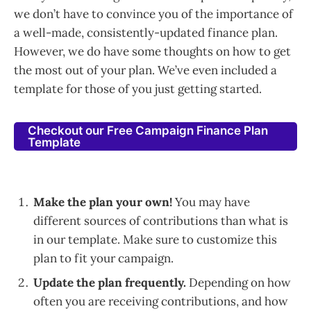
we don’t have to convince you of the importance of
a well-made, consistently-updated finance plan.
However, we do have some thoughts on how to get
the most out of your plan. We’ve even included a
template for those of you just getting started.
Checkout our Free Campaign Finance Plan
Template
Make the plan your own!
You may have
different sources of contributions than what is
in our template. Make sure to customize this
plan to fit your campaign.
Update the plan frequently.
Depending on how
often you are receiving contributions, and how