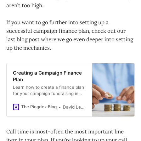
aren’t too high.
If you want to go further into setting up a
successful campaign finance plan, check out our
last blog post where we go even deeper into setting
up the mechanics.
Creating a Campaign Finance
Plan
Learn how to create a finance plan
for your campaign fundraising in
this post. A finance plan is a critical
document that organizes all
The Pingdex Blog
David LeBender
aspects of fundraising in one place.
We provide insight into creating
accurate call time, event, PAC,
Call time is most-often the most important line
direct mail, online, and pledges
projections.
item in your plan. If you’re looking to up your call