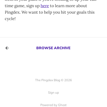
time game, sign up
here
to learn more about
Pingdex. We want to help you hit your goals this
cycle!
BROWSE ARCHIVE
The Pingdex Blog © 2026
Sign up
Powered by Ghost