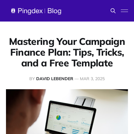
Mastering Your Campaign
Finance Plan: Tips, Tricks,
and a Free Template
BY
DAVID LEBENDER
—
MAR 3, 2025